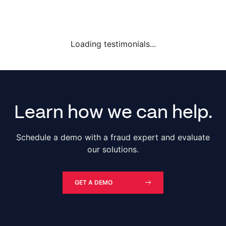
Loading testimonials...
Learn how we can help.
Schedule a demo with a fraud expert and evaluate
our solutions.
GET A DEMO