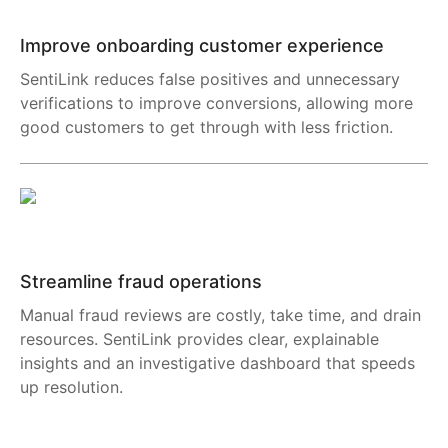
Improve onboarding customer experience
SentiLink reduces false positives and unnecessary
verifications to improve conversions, allowing more
good customers to get through with less friction.
Streamline fraud operations
Manual fraud reviews are costly, take time, and drain
resources. SentiLink provides clear, explainable
insights and an investigative dashboard that speeds
up resolution.