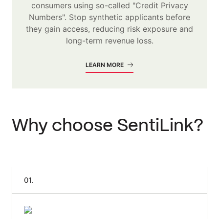
consumers using so-called "Credit Privacy
Numbers". Stop synthetic applicants before
they gain access, reducing risk exposure and
long-term revenue loss.
LEARN MORE
Why choose SentiLink?
0
1
.