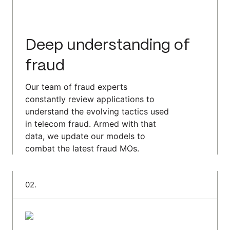
Deep understanding of
fraud
Our team of fraud experts
constantly review applications to
understand the evolving tactics used
in telecom fraud. Armed with that
data, we update our models to
combat the latest fraud MOs.
0
2
.