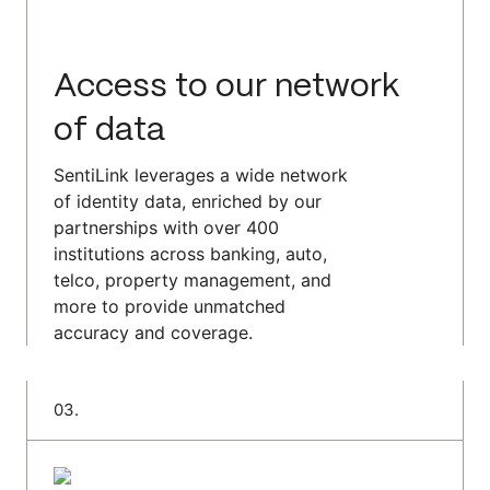
Access to our network
of data
SentiLink leverages a wide network
of identity data, enriched by our
partnerships with over 400
institutions across banking, auto,
telco, property management, and
more to provide unmatched
accuracy and coverage.
0
3
.