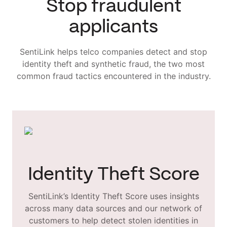
Stop fraudulent
applicants
SentiLink helps telco companies detect and stop
identity theft and synthetic fraud, the two most
common fraud tactics encountered in the industry.
Identity Theft Score
SentiLink’s Identity Theft Score uses insights
across many data sources and our network of
customers to help detect stolen identities in