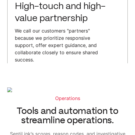
High-touch and high-
value partnership
We call our customers "partners"
because we prioritize responsive
support, offer expert guidance, and
collaborate closely to ensure shared
success.
Operations
Tools and automation to
streamline operations.
SentiLink’s scores, reason codes, and investigative