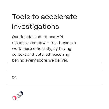
Tools to accelerate
investigations
Our rich dashboard and API
responses empower fraud teams to
work more efficiently, by having
context and detailed reasoning
behind every score we deliver.
0
4
.