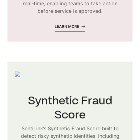
real-time, enabling teams to take action
before service is approved.
LEARN MORE
Synthetic Fraud
Score
SentiLink’s Synthetic Fraud Score built to
detect risky synthetic identities, including