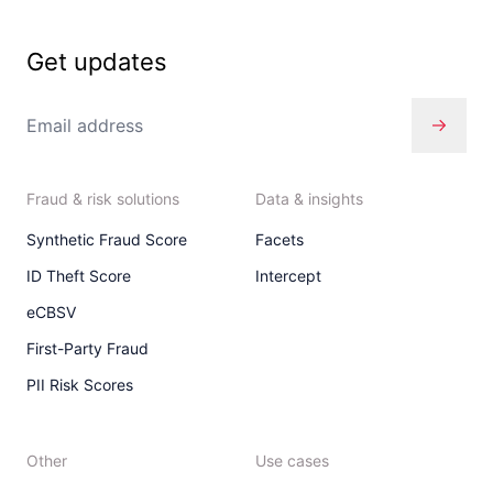
Get updates
Fraud & risk solutions
Data & insights
Synthetic Fraud Score
Facets
ID Theft Score
Intercept
eCBSV
First-Party Fraud
PII Risk Scores
Other
Use cases