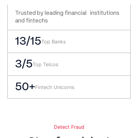
Trusted by leading financial institutions
and fintechs
13/15
Top Banks
3/5
Top Telcos
50+
Fintech Unicorns
Detect Fraud