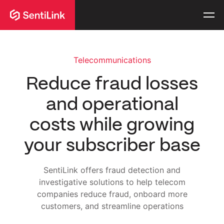
Telecommunications
Reduce fraud losses
and operational
costs while growing
your subscriber base
SentiLink offers fraud detection and
investigative solutions to help telecom
companies reduce fraud, onboard more
customers, and streamline operations