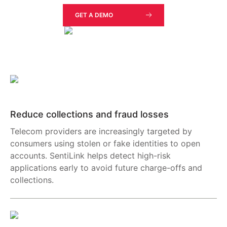
GET A DEMO
Reduce collections and fraud losses
Telecom providers are increasingly targeted by
consumers using stolen or fake identities to open
accounts. SentiLink helps detect high-risk
applications early to avoid future charge-offs and
collections.