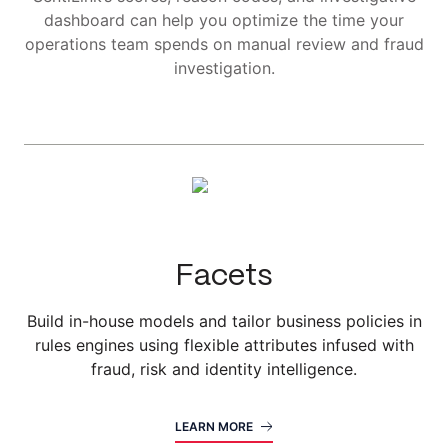
dashboard can help you optimize the time your
operations team spends on manual review and fraud
investigation.
Facets
Build in-house models and tailor business policies in
rules engines using flexible attributes infused with
fraud, risk and identity intelligence.
LEARN MORE