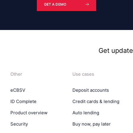
GET A DEMO
Get updat
Other
Use cases
eCBSV
Deposit accounts
ID Complete
Credit cards & lending
Product overview
Auto lending
Security
Buy now, pay later