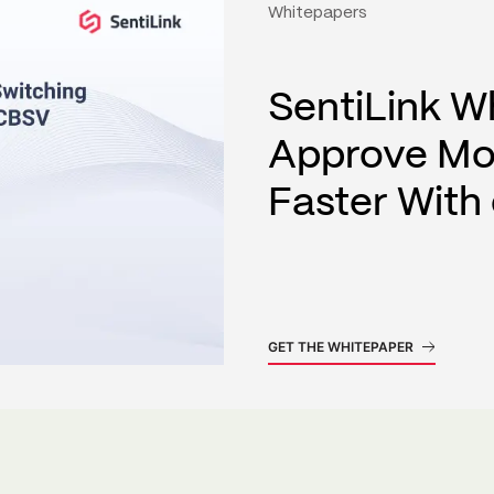
Whitepapers
SentiLink W
Approve Mo
Faster Wit
GET THE WHITEPAPER