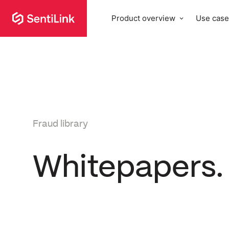
Product overview
Use case
Fraud library
Whitepapers.