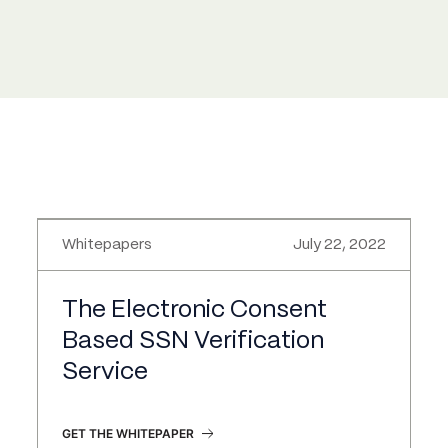
Whitepapers
July 22, 2022
The Electronic Consent
Based SSN Verification
Service
GET THE WHITEPAPER