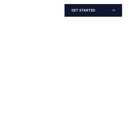
GET STARTED