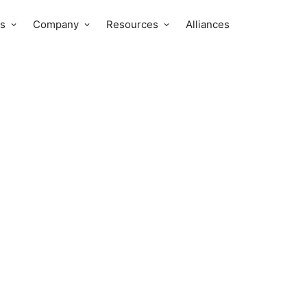
s
Company
Resources
Alliances