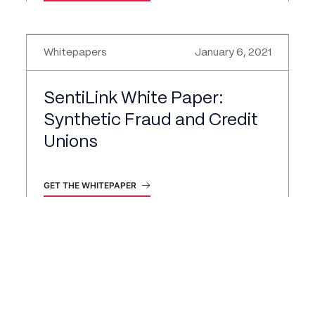
Whitepapers
January 6, 2021
SentiLink White Paper:
Synthetic Fraud and Credit
Unions
GET THE WHITEPAPER