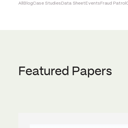
All
Blog
Case Studies
Data Sheet
Events
Fraud Patrol
Featured Papers