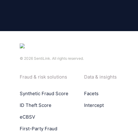
©
2026
SentiLink. All rights reserved.
Fraud & risk solutions
Data & insights
Synthetic Fraud Score
Facets
ID Theft Score
Intercept
eCBSV
First-Party Fraud