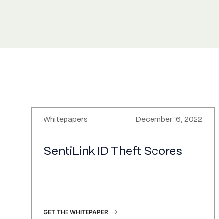
Whitepapers
December 16, 2022
SentiLink ID Theft Scores
GET THE WHITEPAPER