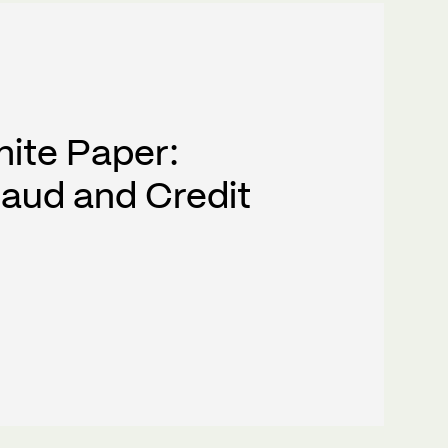
hite Paper:
raud and Credit