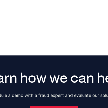
arn how we can he
ule a demo with a fraud expert and evaluate our solu