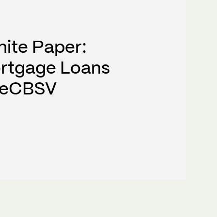
hite Paper:
rtgage Loans
h eCBSV