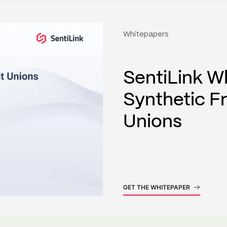
Whitepapers
SentiLink W
Synthetic F
Unions
GET THE WHITEPAPER