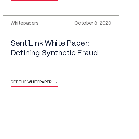
Whitepapers
October 8, 2020
SentiLink White Paper:
Defining Synthetic Fraud
GET THE WHITEPAPER