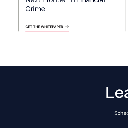
Next Frontier In Financial
Crime
GET THE WHITEPAPER
Le
Sched