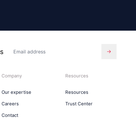
es
Company
Resources
Our expertise
Resources
Careers
Trust Center
Contact