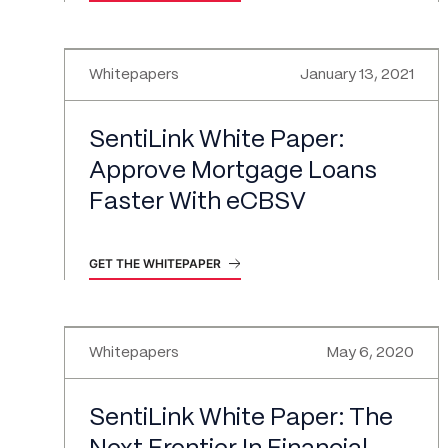
Whitepapers
January 13, 2021
SentiLink White Paper:
Approve Mortgage Loans
Faster With eCBSV
GET THE WHITEPAPER
Whitepapers
May 6, 2020
SentiLink White Paper: The