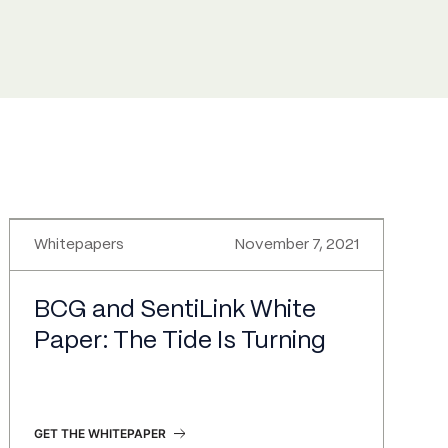
Whitepapers
November 7, 2021
BCG and SentiLink White
Paper: The Tide Is Turning
GET THE WHITEPAPER