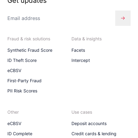
Get updates
Fraud & risk solutions
Data & insights
Synthetic Fraud Score
Facets
ID Theft Score
Intercept
eCBSV
First-Party Fraud
PII Risk Scores
Other
Use cases
eCBSV
Deposit accounts
ID Complete
Credit cards & lending